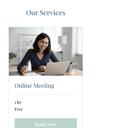
Our Services
Online Meeting
1 hr
Free
Free
Book Now