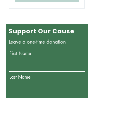
Support Our Cause
Leave a one-time donation
First Name
Last Name
Email
Donate in the name of: