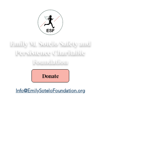
Emily M. Sotelo Safety and
Persistence Charitable
Foundation
Donate
Info@EmilySoteloFoundation.org