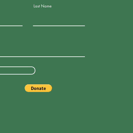
Last Name