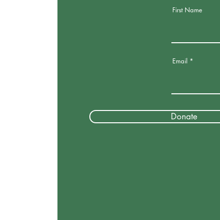
First Name
Email
Donate