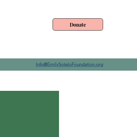
Donate
Info@EmilySoteloFoundation.org